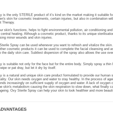
y is the only STERILE product of it’s kind on the market making it suitable fo
's skin for cosmetic treatments, certain injuries, but also in combination wit
 Therapy.
r skin's functions, helps to fight environmental pollution, air conditioning and
 central heating. Although a cosmetic product, thanks to its unique sterilisatio
sing minor wounds and skin injuries.
terile Spray can be used whenever you want to refresh and vitalize the skin.
her cosmetic products it can be used to complete the facial cleansing and a
to the daily skin care. Subtlest dispersion of the spray also allows the use ov
y is suitable not only for the face but for the entire body. Simply spray a thin
wipe or pat dray, but let it dry by itself.
y is a natural and unique skin care product formulated to provide our human s
tality. Our skin needs oxygen and water to stay healthy. In the process of age
pends increasingly on sufficient supply of oxygen and water. A lack of oxygen c
he skin's metabolism causing the skin respiration to slow down, what finally 
geing. Oxy Sterile Spray can help your skin to look healthier and more beautif
ADVANTAGES