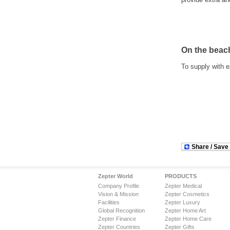
On the beac
To supply with e
Share / Save
Zepter World
PRODUCTS
Company Profile
Zepter Medical
Vision & Mission
Zepter Cosmetics
Facilities
Zepter Luxury
Global Recognition
Zepter Home Art
Zepter Finance
Zepter Home Care
Zepter Countries
Zepter Gifts