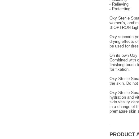
Relieving
Protecting
Oxy Sterile Spra
women's, and men
BIOPTRON Light
Oxy supports you
drying effects of
be used for dres
On its own Oxy S
Combined with ot
finishing touch 
for fixation.
Oxy Sterile Spra
the skin. Do not 
Oxy Sterile Spra
hydration and vi
skin vitality de
in a change of t
premature skin a
PRODUCT 