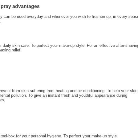
 Spray advantages
ay can be used everyday and whenever you wish to freshen up, in every seas
.
 daily skin care. To perfect your make-up style. For an effective after-shavin
waxing relief.
revent from skin suffering from heating and air conditioning. To help your skin
ental pollution. To give an instant fresh and youthful appearance during
ts.
tool-box for your personal hygiene. To perfect your make-up style.