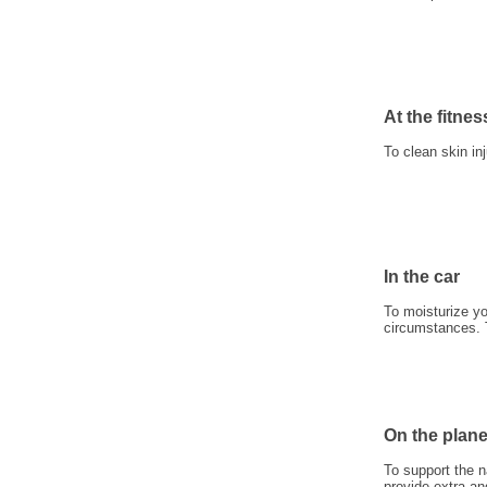
At the fitnes
To clean skin in
In the car
To moisturize yo
circumstances. To
On the plan
To support the n
provide extra an