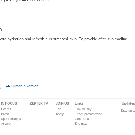
h
xtra hydration and refresh sun-stressed skin. To provide after-sun cooling.
Printable version
IN FOCUS
ZEPTER TV
JOIN US
Links
Updates
Events
Job
How to Buy
Stay up t
Press
Apply
Order presentation
Sponsorships
Contact us
Artzept
Site map