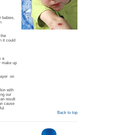
r babies,
h
 the
n it could
s a
er make up
 layer on
kin with
ing our
an result
can cause
ul.
Back to top