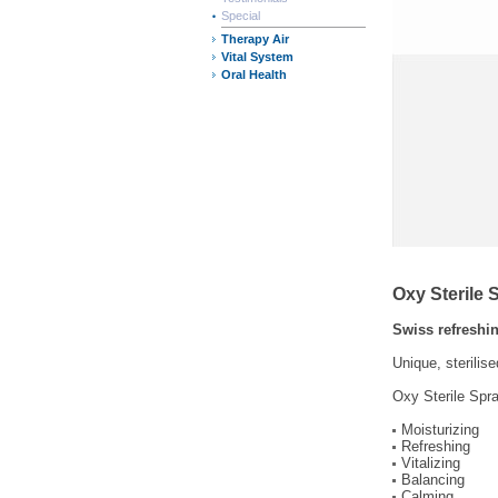
Special
Therapy Air
Vital System
Oral Health
Oxy Sterile 
Swiss refreshin
Unique, sterilis
Oxy Sterile Spra
Moisturizing
Refreshing
Vitalizing
Balancing
Calming