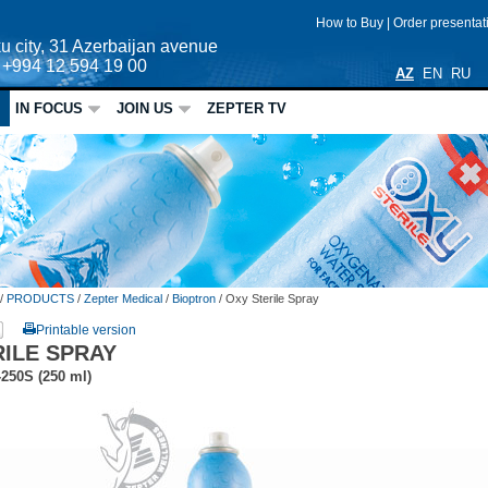
How to Buy
|
Order presenta
u city, 31 Azerbaijan avenue
: +994 12 594 19 00
AZ
EN
RU
IN FOCUS
JOIN US
ZEPTER TV
/
PRODUCTS
/
Zepter Medical
/
Bioptron
/
Oxy Sterile Spray
Printable version
RILE SPRAY
-250S
(250 ml)