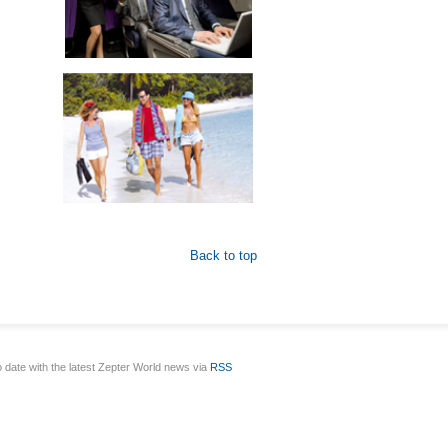
Back to top
o date with the latest Zepter World news via
RSS