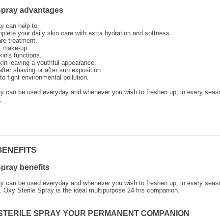
 Spray advantages
y can help to:
plete your daily skin care with extra hydration and softness.
re treatment.
ur make-up.
in's functions.
kin leaving a youthful appearance.
fter shaving or after sun exposition.
to fight environmental pollution.
ay can be used everyday and whenever you wish to freshen up, in every seas
.
BENEFITS
Spray benefits
ay can be used everyday and whenever you wish to freshen up, in every seas
. Oxy Sterile Spray is the ideal multipurpose 24 hrs companion.
STERILE SPRAY YOUR PERMANENT COMPANION