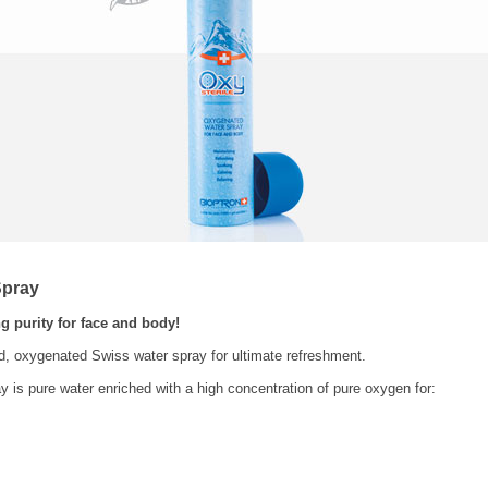
Spray
g purity for face and body!
ed, oxygenated Swiss water spray for ultimate refreshment.
y is pure water enriched with a high concentration of pure oxygen for: