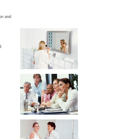
on and
g