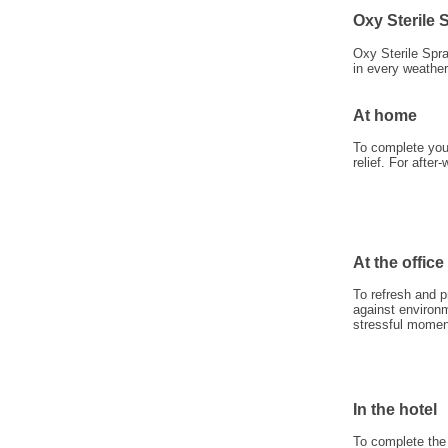
Oxy Sterile
Oxy Sterile Spr
in every weather
At home
To complete your
relief. For after-
At the office
To refresh and p
against environm
stressful momen
In the hotel
To complete the 