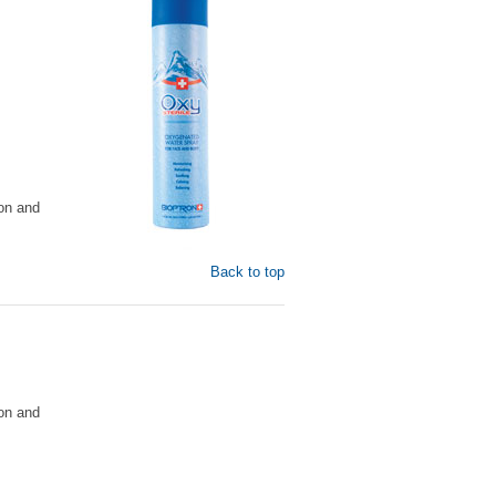
on and
Back to top
on and