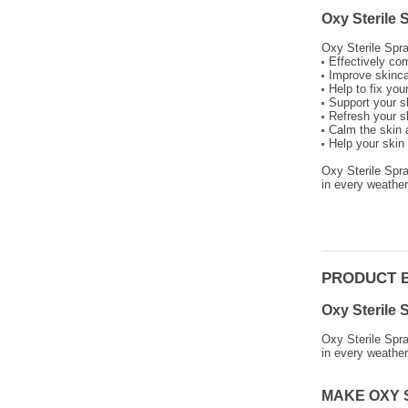
Oxy Sterile
Oxy Sterile Spra
Effectively com
Improve skinca
Help to fix yo
Support your sk
Refresh your s
Calm the skin a
Help your skin 
Oxy Sterile Spr
in every weather
PRODUCT 
Oxy Sterile 
Oxy Sterile Spr
in every weather
MAKE OXY 