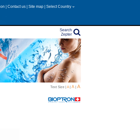
tion
|
Contact us
|
Site map
|
Select Country
Search
Zepter
A
A
Text Size |
A
|
|