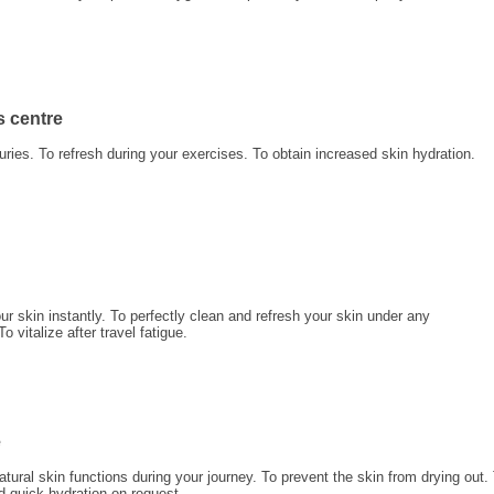
s centre
juries. To refresh during your exercises. To obtain increased skin hydration.
ur skin instantly. To perfectly clean and refresh your skin under any
 vitalize after travel fatigue.
e
atural skin functions during your journey. To prevent the skin from drying out.
d quick hydration on request.