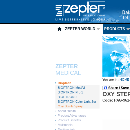
Bak
Tel
ZEPTER WORLD
PRODUCTS
ZEPTER
MEDICAL
You are in:
HOME
Bioptron
BIOPTRON MedAll
Share / Save
BIOPTRON Pro 1
OXY STE
BIOPTRON 2
Code: PAG-961
BIOPTRON Color Light Set
Oxy Sterile Spray
About Health
Product Advantages
Product Benefits
Multimedia
Testimonials