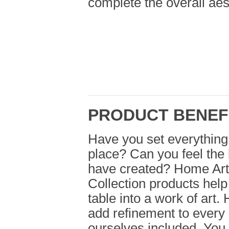
complete the overall aest
PRODUCT BENEF
Have you set everything 
place? Can you feel the 
have created? Home Art
Collection products help
table into a work of art
add refinement to every
ourselves included. You 