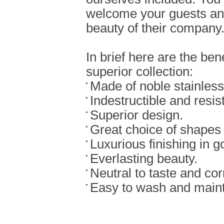
welcome your guests an
beauty of their company
In brief here are the bene
superior collection:
Made of noble stainless 
Indestructible and resist
Superior design.
Great choice of shapes
Luxurious finishing in g
Everlasting beauty.
Neutral to taste and cor
Easy to wash and maint