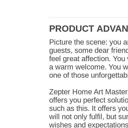
PRODUCT ADVA
Picture the scene: you a
guests, some dear frien
feel great affection. You
a warm welcome. You wa
one of those unforgettab
Zepter Home Art Masterp
offers you perfect soluti
such as this. It offers y
will not only fulfil, but 
wishes and expectations