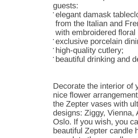
guests:
elegant damask tablecl
from the Italian and Fre
with embroidered floral 
exclusive porcelain dini
high-quality cutlery;
beautiful drinking and d
Decorate the interior of
nice flower arrangement
the Zepter vases with u
designs: Ziggy, Vienna
Oslo. If you wish, you c
beautiful Zepter candle 