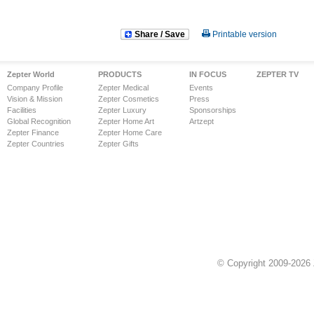
Share / Save
Printable version
Zepter World
PRODUCTS
IN FOCUS
ZEPTER TV
Company Profile
Zepter Medical
Events
Vision & Mission
Zepter Cosmetics
Press
Facilities
Zepter Luxury
Sponsorships
Global Recognition
Zepter Home Art
Artzept
Zepter Finance
Zepter Home Care
Zepter Countries
Zepter Gifts
© Copyright 2009-2026 Z