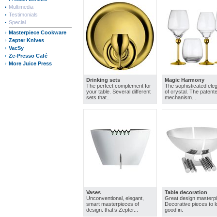
Multimedia
Testimonials
Special
Masterpiece Cookware
Zepter Knives
VacSy
Ze-Presso Café
More Juice Press
Drinking sets
Magic Harmony
The perfect complement for
The sophisticated ele
your table. Several different
of crystal. The patente
sets that...
mechanism...
Vases
Table decoration
Unconventional, elegant,
Great design masterp
smart masterpieces of
Decorative pieces to 
design: that’s Zepter...
good in.