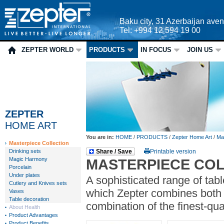
Baku city, 31 Azerbaijan ave
Tel: +994 12 594 19 00
ZEPTER WORLD
PRODUCTS
IN FOCUS
JOIN US
ZEPTER
HOME ART
You are in:
HOME
/
PRODUCTS
/
Zepter Home Art
/
Mas
Masterpiece Collection
Drinking sets
Share / Save
Printable version
Magic Harmony
MASTERPIECE CO
Porcelain
Under plates
A sophisticated range of tab
Cutlery and Knives sets
which Zepter combines both 
Vases
Table decoration
combination of the finest-qu
About Health
Product Advantages
Product Benefits