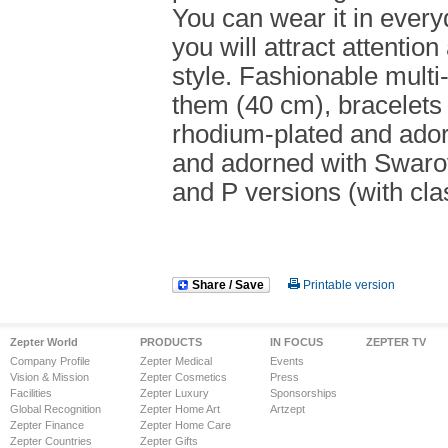
You can wear it in every
you will attract attenti
style. Fashionable multi
them (40 cm), bracelets 
rhodium-plated and ador
and adorned with Swarovs
and P versions (with cla
Share / Save
Printable version
Zepter World
PRODUCTS
IN FOCUS
ZEPTER TV
Company Profile
Zepter Medical
Events
Vision & Mission
Zepter Cosmetics
Press
Facilities
Zepter Luxury
Sponsorships
Global Recognition
Zepter Home Art
Artzept
Zepter Finance
Zepter Home Care
Zepter Countries
Zepter Gifts