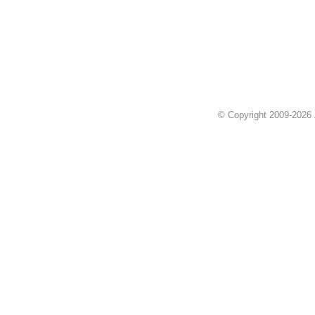
© Copyright 2009-2026 Z