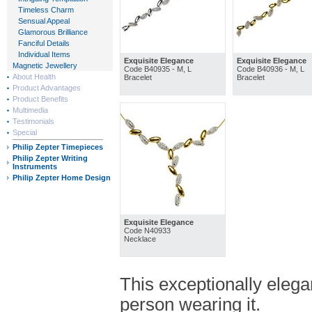
Timeless Charm
Sensual Appeal
Glamorous Brilliance
Fanciful Details
Individual Items
Exquisite Elegance
Exquisite Elegance
Magnetic Jewellery
Code B40935 - M, L
Code B40936 - M, L
About Health
Bracelet
Bracelet
Product Advantages
Product Benefits
Multimedia
Testimonials
Special
Philip Zepter Timepieces
Philip Zepter Writing
Instruments
Philip Zepter Home Design
Exquisite Elegance
Code N40933
Necklace
This exceptionally elega
person wearing it.