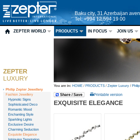
Baku city, 31 Azerbaijan ave
Tel: +994 12 594 19 00
ZEPTER WORLD
PRODUCTS
IN FOCUS
JOIN US
ZEPTER
LUXURY
You are in:
HOME
/
PRODUCTS
/
Zepter Luxury
/
Phili
Philip Zepter Jewellery
Fashion Jewellery
Share / Save
Printable version
Hypnotic Signs
EXQUISITE ELEGANCE
Sophisticated Deco
Romantic Mood
Enchanting Style
Sparkling Lights
Exclusive Desire
Charming Seduction
Exquisite Elegance
Intriguing Temptation