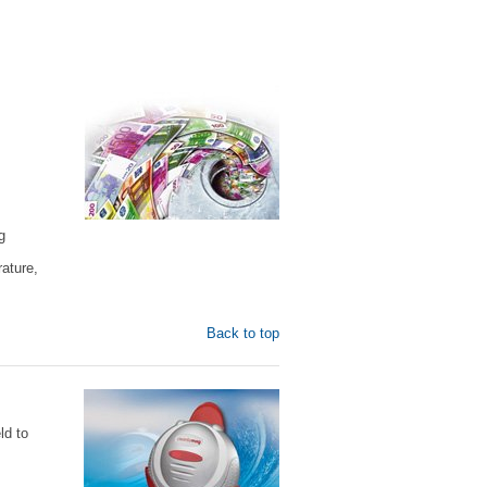
g
ature,
Back to top
ld to