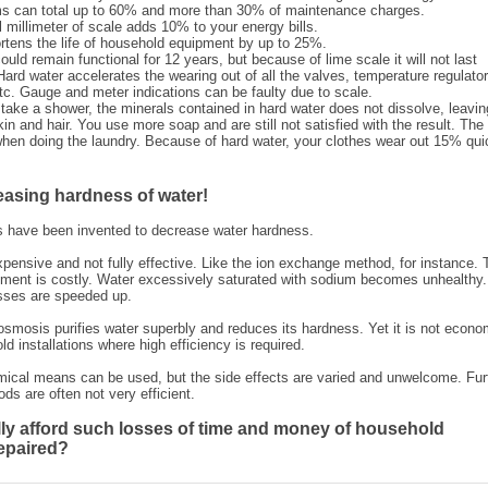
s can total up to 60% and more than 30% of maintenance charges.
 millimeter of scale adds 10% to your energy bills.
rtens the life of household equipment by up to 25%.
uld remain functional for 12 years, but because of lime scale it will not last
Hard water accelerates the wearing out of all the valves, temperature regulator
 etc. Gauge and meter indications can be faulty due to scale.
take a shower, the minerals contained in hard water does not dissolve, leavin
kin and hair. You use more soap and are still not satisfied with the result. The
hen doing the laundry. Because of hard water, your clothes wear out 15% qui
easing hardness of water!
 have been invented to decrease water hardness.
pensive and not fully effective. Like the ion exchange method, for instance. 
ment is costly. Water excessively saturated with sodium becomes unhealthy.
sses are speeded up.
 osmosis purifies water superbly and reduces its hardness. Yet it is not econo
ld installations where high efficiency is required.
mical means can be used, but the side effects are varied and unwelcome. Fur
ods are often not very efficient.
ly afford such losses of time and money of household
epaired?