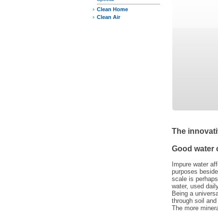
Clean Home
Clean Air
The innovati
Good water 
Impure water aff
purposes besides
scale is perhaps
water, used dail
Being a univers
through soil and
The more mineral