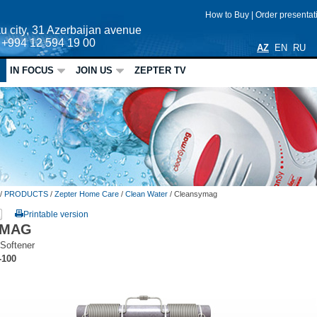
How to Buy
|
Order presenta
u city, 31 Azerbaijan avenue
: +994 12 594 19 00
AZ
EN
RU
IN FOCUS
JOIN US
ZEPTER TV
/
PRODUCTS
/
Zepter Home Care
/
Clean Water
/
Cleansymag
Printable version
YMAG
Softener
-100