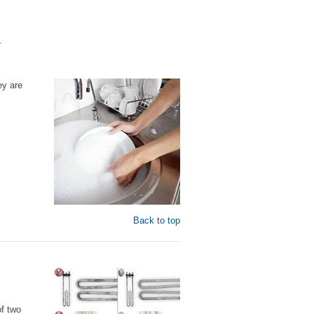
.
ey are
Back to top
of two