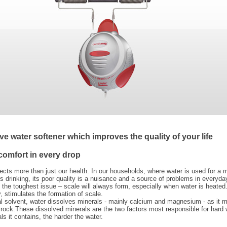
ve water softener which improves the quality of your life
comfort in every drop
ects more than just our health. In our households, where water is used for a m
 drinking, its poor quality is a nuisance and a source of problems in everyday
 the toughest issue – scale will always form, especially when water is heated
y, stimulates the formation of scale.
al solvent, water dissolves minerals - mainly calcium and magnesium - as it 
 rock.These dissolved minerals are the two factors most responsible for hard 
s it contains, the harder the water.