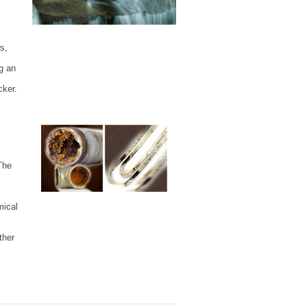
s,
g an
cker.
The
mical
ther