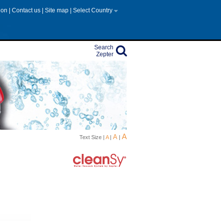
tion
|
Contact us
|
Site map
|
Select Country
Search
Zepter
A
A
Text Size |
A
|
|