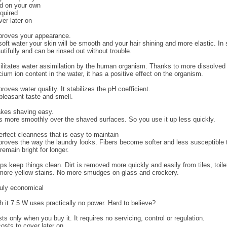
ed on your own
equired
er later on
roves your appearance.
 soft water your skin will be smooth and your hair shining and more elastic. In 
utifully and can be rinsed out without trouble.
litates water assimilation by the human organism. Thanks to more dissolve
cium ion content in the water, it has a positive effect on the organism.
ves water quality. It stabilizes the pH coefficient.
npleasant taste and smell.
es shaving easy.
 more smoothly over the shaved surfaces. So you use it up less quickly.
rfect cleanness that is easy to maintain
oves the way the laundry looks. Fibers become softer and less susceptible 
emain bright for longer.
 keep things clean. Dirt is removed more quickly and easily from tiles, toile
ore yellow stains. No more smudges on glass and crockery.
uly economical
it 7.5 W uses practically no power. Hard to believe?
 only when you buy it. It requires no servicing, control or regulation.
costs to cover later on.