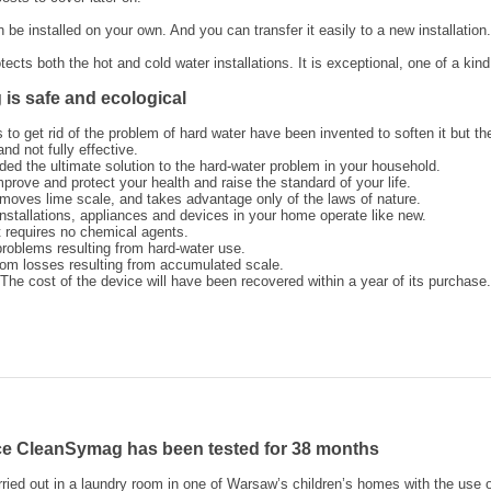
e installed on your own. And you can transfer it easily to a new installation.
cts both the hot and cold water installations. It is exceptional, one of a kind
is safe and ecological
to get rid of the problem of hard water have been invented to soften it but th
nd not fully effective.
ded the ultimate solution to the hard-water problem in your household.
prove and protect your health and raise the standard of your life.
moves lime scale, and takes advantage only of the laws of nature.
installations, appliances and devices in your home operate like new.
it requires no chemical agents.
problems resulting from hard-water use.
rom losses resulting from accumulated scale.
he cost of the device will have been recovered within a year of its purchase.
ce CleanSymag has been tested for 38 months
ried out in a laundry room in one of Warsaw’s children’s homes with the use 