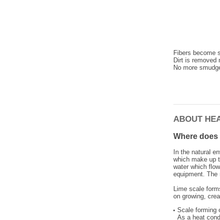
Fibers become so
Dirt is removed 
No more smudge
ABOUT HE
Where does 
In the natural e
which make up th
water which flow
equipment. The r
Lime scale forms
on growing, cre
Scale forming 
As a heat condu