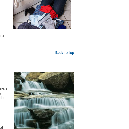
ins.
Back to top
erals
e
 the
al