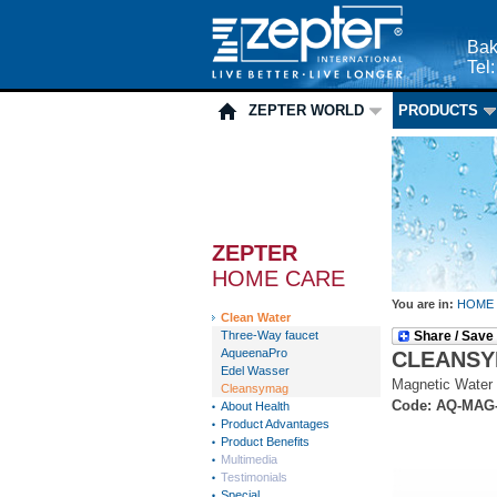
Bak
Tel
ZEPTER WORLD
PRODUCTS
ZEPTER
HOME CARE
You are in:
HOME
Clean Water
Three-Way faucet
Share / Save
AqueenaPro
CLEANS
Edel Wasser
Magnetic Water 
Cleansymag
Code: AQ-MAG
About Health
Product Advantages
Product Benefits
Multimedia
Testimonials
Special