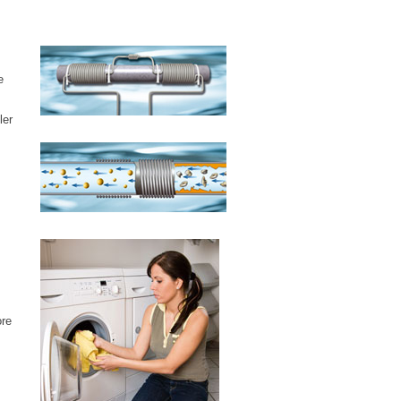
e
ler
ore