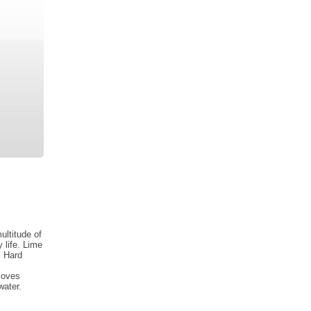
ultitude of
 life. Lime
. Hard
moves
water.