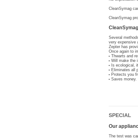
CleanSymag can b
CleanSymag prote
CleanSymag 
Several methods 
very expensive a
Zepter has provi
Once again to im
Thwarts and re
Will make the 
Is ecological, 
Eliminates all 
Protects you f
Saves money. T
SPECIAL
Our applian
The test was car