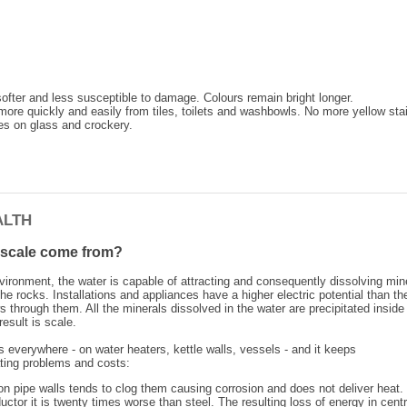
fter and less susceptible to damage. Colours remain bright longer.
more quickly and easily from tiles, toilets and washbowls. No more yellow sta
s on glass and crockery.
ALTH
scale come from?
nvironment, the water is capable of attracting and consequently dissolving min
e rocks. Installations and appliances have a higher electric potential than th
s through them. All the minerals dissolved in the water are precipitated inside
esult is scale.
 everywhere - on water heaters, kettle walls, vessels - and it keeps
ating problems and costs:
on pipe walls tends to clog them causing corrosion and does not deliver heat.
ctor it is twenty times worse than steel. The resulting loss of energy in centr