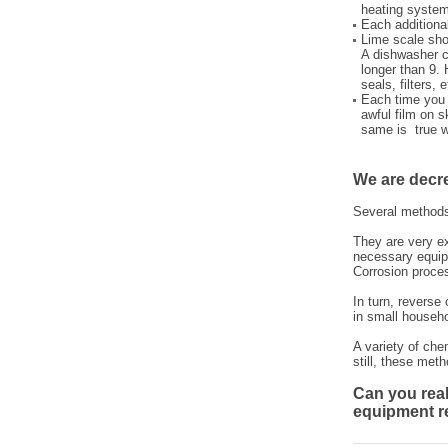
heating system
Each additional
Lime scale sho
A dishwasher co
longer than 9. 
seals, filters,
Each time you 
awful film on s
same is true w
We are decr
Several methods
They are very ex
necessary equip
Corrosion proce
In turn, reverse
in small househo
A variety of che
still, these meth
Can you real
equipment r