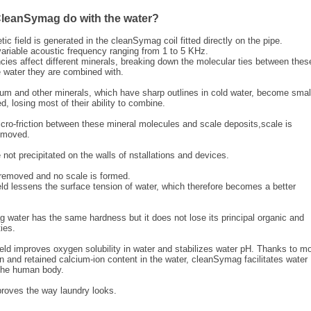
leanSymag do with the water?
ic field is generated in the cleanSymag coil fitted directly on the pipe.
variable acoustic frequency ranging from 1 to 5 KHz.
ncies affect different minerals, breaking down the molecular ties between thes
 water they are combined with.
ium and other minerals, which have sharp outlines in cold water, become smal
, losing most of their ability to combine.
icro-friction between these mineral molecules and scale deposits,scale is
emoved.
e not precipitated on the walls of nstallations and devices.
 removed and no scale is formed.
ld lessens the surface tension of water, which therefore becomes a better
water has the same hardness but it does not lose its principal organic and
ies.
eld improves oxygen solubility in water and stabilizes water pH. Thanks to m
 and retained calcium-ion content in the water, cleanSymag facilitates water
 the human body.
oves the way laundry looks.