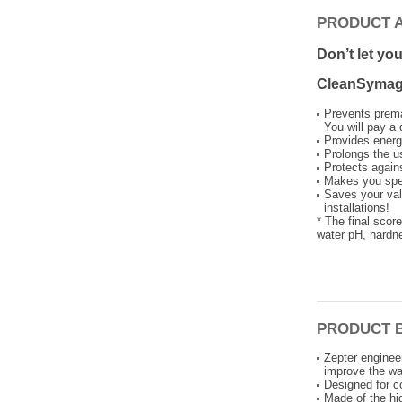
PRODUCT 
Don’t let yo
CleanSymag 
Prevents prema
You will pay a 
Provides energ
Prolongs the u
Protects again
Makes you spe
Saves your valu
installations!
* The final scor
water pH, hardne
PRODUCT 
Zepter enginee
improve the wa
Designed for c
Made of the hig