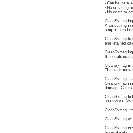
Can be install
No servicing r
No costs to cov
CleanSymag imp
After bathing in
soap lathers bea
CleanSymag faci
and retained cal
CleanSymag impro
It neutralizes u
CleanSymag mak
The blade moves
CleanSymag - pe
CleanSymag impr
damage. Colors r
CleanSymag helps
washbowls. No m
CleanSymag - tr
CleanSymag with 
CleanSymag costs
No exploitation 