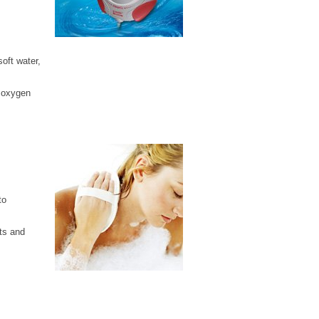
soft water,
d oxygen
to
ts and