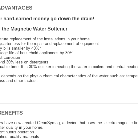
ADVANTAGES
ur hard-earned money go down the drain!
the Magnetic Water Softener
ture replacement of the installations in your home.
quarter less for the repair and replacement of equipment.
y bills smaller by 40%*
sage life of household appliances by 30%
st corrosion
nd 30% less on detergents!
able time. It is 30% quicker in heating the water in boilers and central heatin
e depends on the physio chemical characteristics of the water such as: temper
ss and other factors.
BENEFITS
rs have now created CleanSymag, a device that uses the electromagnetic fie
ter quality in your home.
ontinuous operation
hest-quality materials