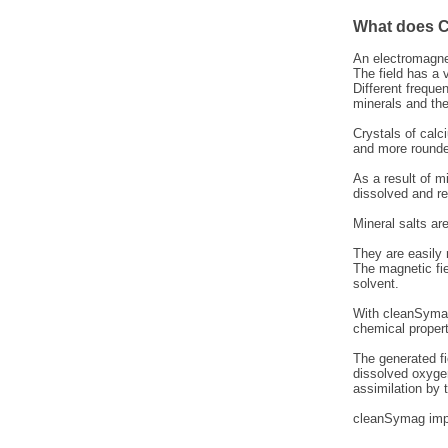
What does C
An electromagnet
The field has a 
Different freque
minerals and the
Crystals of calc
and more rounded
As a result of m
dissolved and r
Mineral salts ar
They are easily
The magnetic fie
solvent.
With cleanSymag 
chemical propert
The generated fi
dissolved oxygen
assimilation by
cleanSymag impr