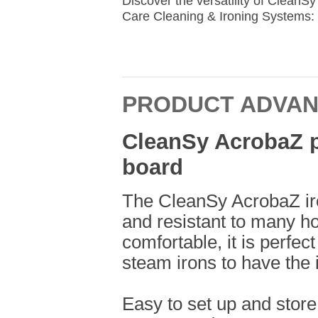
Discover the versatility of Clean
Care Cleaning & Ironing Systems: 
PRODUCT ADVA
CleanSy AcrobaZ pr
board
The CleanSy AcrobaZ iro
and resistant to many ho
comfortable, it is perfec
steam irons to have the i
Easy to set up and store