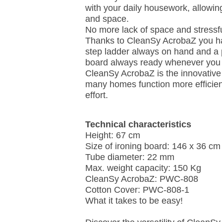
with your daily housework, allowin
and space.
No more lack of space and stressf
Thanks to CleanSy AcrobaZ you ha
step ladder always on hand and a p
board always ready whenever you
CleanSy AcrobaZ is the innovative
many homes function more efficien
effort.
Technical characteristics
Height: 67 cm
Size of ironing board: 146 x 36 cm
Tube diameter: 22 mm
Max. weight capacity: 150 Kg
CleanSy AcrobaZ: PWC-808
Cotton Cover: PWC-808-1
What it takes to be easy!