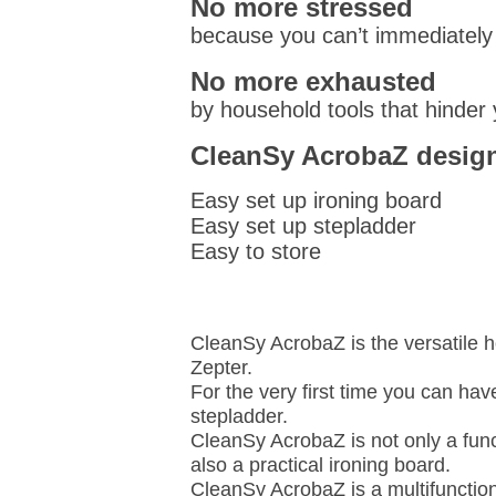
No more stressed
because you can’t immediately 
No more exhausted
by household tools that hinder
CleanSy AcrobaZ design
Easy set up ironing board
Easy set up stepladder
Easy to store
CleanSy AcrobaZ is the versatile 
Zepter.
For the very first time you can h
stepladder.
CleanSy AcrobaZ is not only a func
also a practical ironing board.
CleanSy AcrobaZ is a multifunction