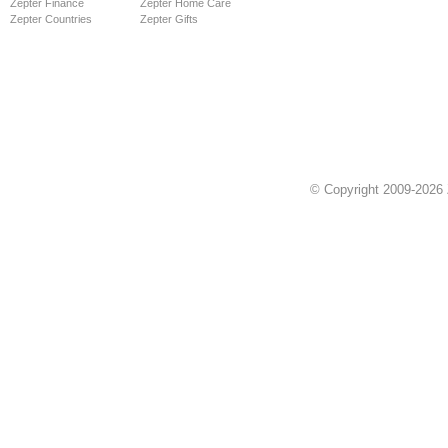
Zepter Finance
Zepter Home Care
Zepter Countries
Zepter Gifts
© Copyright 2009-2026 Z