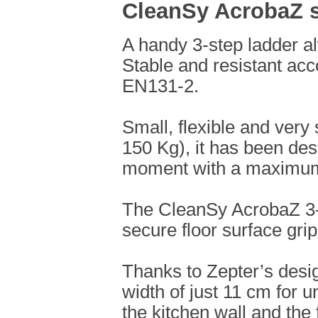
CleanSy AcrobaZ s
A handy 3-step ladder al
Stable and resistant acc
EN131-2.
Small, flexible and ver
150 Kg), it has been des
moment with a maximum 
The CleanSy AcrobaZ 3-
secure floor surface grip
Thanks to Zepter’s design
width of just 11 cm for 
the kitchen wall and the 