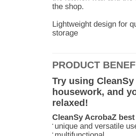
the shop.
Lightweight design for q
storage
PRODUCT BENEF
Try using CleanSy
housework, and you
relaxed!
CleanSy AcrobaZ best 
unique and versatile us
multifunctional