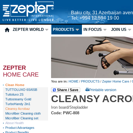
Baku city, 31 Azerbaijan ave
Tel: +994 12 594 19 00
ZEPTER WORLD
PRODUCTS
IN FOCUS
JOIN US
ZEPTER
HOME CARE
You are in:
HOME
/
PRODUCTS
/
Zepter Home Care
/
Clean Home
TUTTOLUXO 6S/6SB
Share / Save
Printable version
Tuttoluxo 2S
CLEANSY ACRO
Tuttosteamy Gold
TurboHandy 2in1
Iron board/Stepladder
Cleansy Acrobaz
Code: PWC-808
Microfiber Cleaning cloth
Microfiber Cleaning set
About Health
Product Advantages
Product Benefits