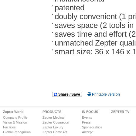
patented
doubly convenient (1 pr
saves space (2 tools in
saves time and effort (
unmatched Zepter quali
smart size: 36 x 146 x 
Share / Save
Printable version
Zepter World
PRODUCTS
IN FOCUS
ZEPTER TV
Company Profile
Zepter Medical
Events
Vision & Mission
Zepter Cosmetics
Press
Facilities
Zepter Luxury
Sponsorships
Global Recognition
Zepter Home Art
Artzept