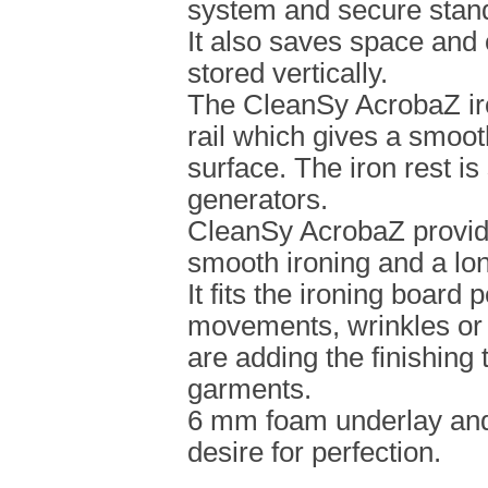
system and secure stan
It also saves space and
stored vertically.
The CleanSy AcrobaZ iro
rail which gives a smoot
surface. The iron rest is
generators.
CleanSy AcrobaZ provid
smooth ironing and a lon
It fits the ironing board 
movements, wrinkles or
are adding the finishing 
garments.
6 mm foam underlay and
desire for perfection.