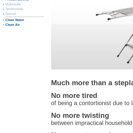
Multimedia
Testimonials
Special
Clean Water
Clean Air
Much more than a stepl
No more tired
of being a contortionist due to 
No more twisting
between impractical household 