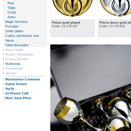
King
Taiga
Conte
Astra
Magic Harmony
Prince gold plated
Prince decor gold pl
Code: LS-170-GP
Code: LS-170-DG
Porcelain
Under plates
Cutlery and Knives sets
Vases
Table decoration
About Health
Product Advantages
Product Benefits
Multimedia
Testimonials
Special
Masterpiece Cookware
Zepter Knives
VacSy
Ze-Presso Café
More Juice Press