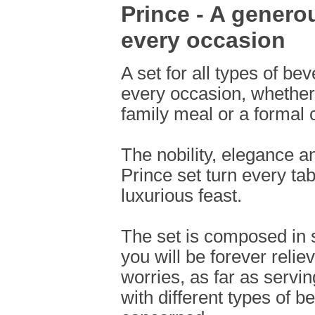
Prince - A generou
every occasion
A set for all types of be
every occasion, whether 
family meal or a formal 
The nobility, elegance a
Prince set turn every tab
luxurious feast.
The set is composed in 
you will be forever reli
worries, as far as servi
with different types of b