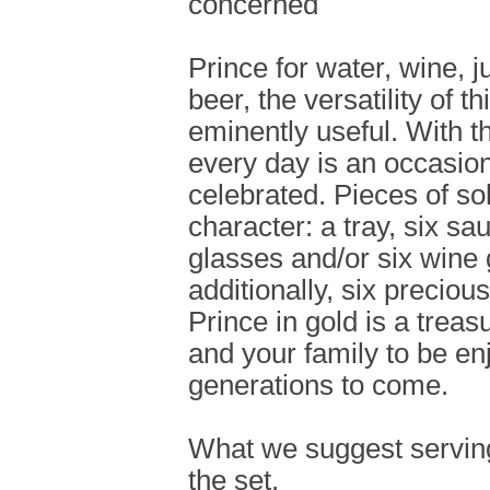
concerned
Prince for water, wine, j
beer, the versatility of t
eminently useful. With th
every day is an occasion
celebrated. Pieces of so
character: a tray, six sa
glasses and/or six wine
additionally, six preciou
Prince in gold is a treas
and your family to be en
generations to come.
What we suggest serving
the set.