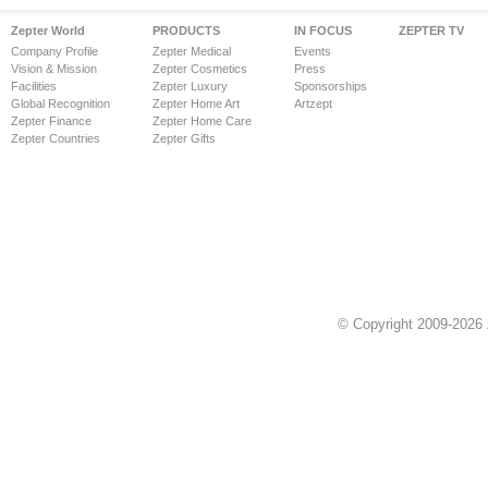
Zepter World
PRODUCTS
IN FOCUS
ZEPTER TV
Company Profile
Zepter Medical
Events
Vision & Mission
Zepter Cosmetics
Press
Facilities
Zepter Luxury
Sponsorships
Global Recognition
Zepter Home Art
Artzept
Zepter Finance
Zepter Home Care
Zepter Countries
Zepter Gifts
© Copyright 2009-2026 Z