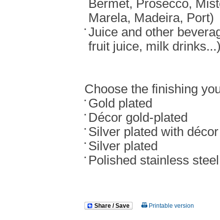
Bermet, Prosecco, Mist
Marela, Madeira, Port)
Juice and other bevera
fruit juice, milk drinks...
Choose the finishing you
Gold plated
Décor gold-plated
Silver plated with décor
Silver plated
Polished stainless steel
Share / Save
Printable version