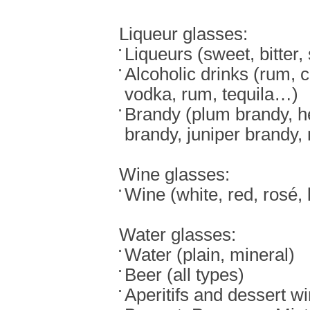
Liqueur glasses:
Liqueurs (sweet, bitter,
Alcoholic drinks (rum, 
vodka, rum, tequila…)
Brandy (plum brandy, h
brandy, juniper brandy
Wine glasses:
Wine (white, red, rosé,
Water glasses:
Water (plain, mineral)
Beer (all types)
Aperitifs and dessert w