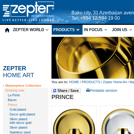
Baku city, 31 Azerbaijan ave
Tel: +994 12 594 19 00
ZEPTER WORLD
PRODUCTS
IN FOCUS
JOIN US
ZEPTER
HOME ART
You are in:
HOME
/
PRODUCTS
/
Zepter Home Art
/
Mas
Masterpiece Collection
Drinking sets
Share / Save
Printable version
La Perle
PRINCE
Baron
Prince
Gold plated
Decor gold plated
Silver plated
with decor gold
Silver plated
Stainless steel