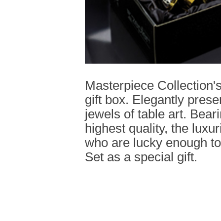
Masterpiece Collection'
gift box. Elegantly pres
jewels of table art. Bear
highest quality, the luxuri
who are lucky enough to
Set as a special gift.