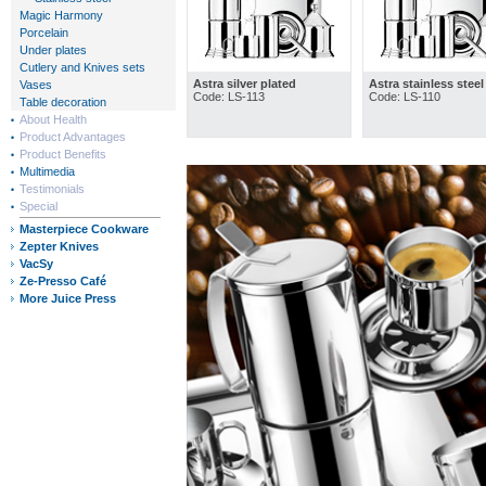
Magic Harmony
Porcelain
Under plates
Cutlery and Knives sets
Astra silver plated
Astra stainless steel
Vases
Code: LS-113
Code: LS-110
Table decoration
About Health
Product Advantages
Product Benefits
Multimedia
Testimonials
Special
Masterpiece Cookware
Zepter Knives
VacSy
Ze-Presso Café
More Juice Press