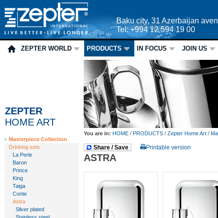
Baku city, 31 Azerbaijan ave
Tel: +994 12 594 19 00
ZEPTER WORLD
PRODUCTS
IN FOCUS
JOIN US
ZEPTER
HOME ART
You are in:
HOME
/
PRODUCTS
/
Zepter Home Art
/
Mas
Masterpiece Collection
Drinking sets
Share / Save
Printable version
La Perle
ASTRA
Baron
Prince
King
Taiga
Conte
Astra
Silver plated
Stainless steel