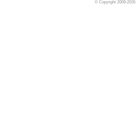
© Copyright 2009-2026 Z