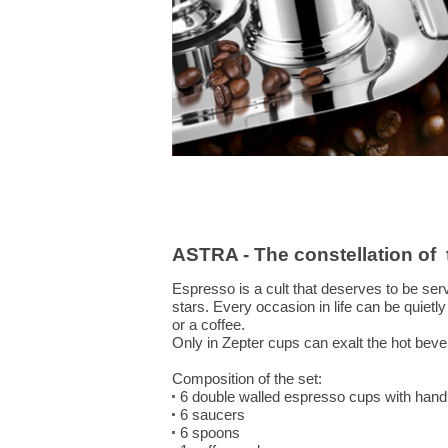
ASTRA - The constellation of
Espresso is a cult that deserves to be ser
stars. Every occasion in life can be quietl
or a coffee.
Only in Zepter cups can exalt the hot bever
Composition of the set:
6 double walled espresso cups with hand
6 saucers
6 spoons