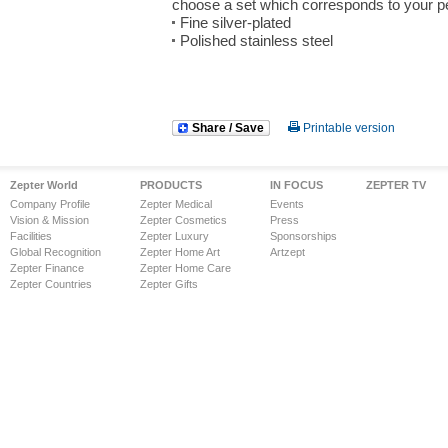
choose a set which corresponds to your pe
Fine silver-plated
Polished stainless steel
Share / Save
Printable version
Zepter World
PRODUCTS
IN FOCUS
ZEPTER TV
Company Profile
Zepter Medical
Events
Vision & Mission
Zepter Cosmetics
Press
Facilities
Zepter Luxury
Sponsorships
Global Recognition
Zepter Home Art
Artzept
Zepter Finance
Zepter Home Care
Zepter Countries
Zepter Gifts