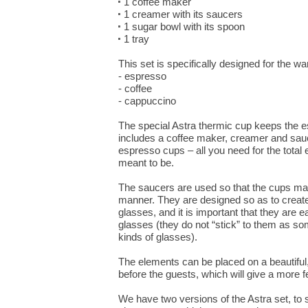
1 coffee maker
1 creamer with its saucers
1 sugar bowl with its spoon
1 tray
This set is specifically designed for the w
- espresso
- coffee
- cappuccino
The special Astra thermic cup keeps the e
includes a coffee maker, creamer and sau
espresso cups – all you need for the total e
meant to be.
The saucers are used so that the cups ma
manner. They are designed so as to creat
glasses, and it is important that they are 
glasses (they do not “stick” to them as s
kinds of glasses).
The elements can be placed on a beautiful,
before the guests, which will give a more fes
We have two versions of the Astra set, to 