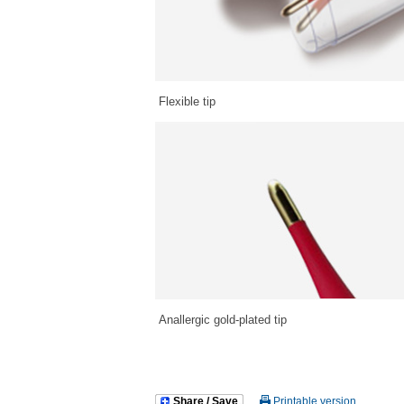
Flexible tip
Anallergic gold-plated tip
Share / Save
Printable version