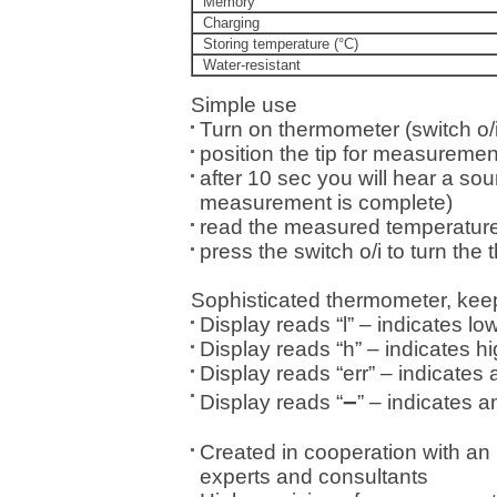
Memory
Charging
Storing temperature (°C)
Water-resistant
Simple use
Turn on thermometer (switch o/i
position the tip for measuremen
after 10 sec you will hear a soun
measurement is complete)
read the measured temperature
press the switch o/i to turn the 
Sophisticated thermometer, kee
Display reads “l” – indicates l
Display reads “h” – indicates h
Display reads “err” – indicates
–
Display reads “
” – indicates a
Created in cooperation with an 
experts and consultants