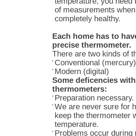
temperature, you need t
of measurements when
completely healthy.
Each home has to have
precise thermometer.
There are two kinds of 
Conventional (mercury)
Modern (digital)
Some deficencies wit
thermometers:
Preparation necessary.
We are never sure for 
keep the thermometer 
temperature.
Problems occur during