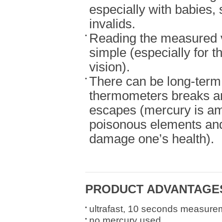
especially with babies, 
invalids.
Reading the measured v
simple (especially for t
vision).
There can be long-term 
thermometers breaks a
escapes (mercury is a
poisonous elements and
damage one’s health).
PRODUCT ADVANTAGE
ultrafast, 10 seconds measure
no mercury used