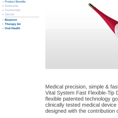
Product Benefits
Multimedia
Testimonials
Special
Bioptron
Therapy Air
Oral Health
Medical precision, simple & fas
Vital System Fast Flexible-Tip 
flexible patented technology gol
clinically tested medical devic
designed with the contribution 