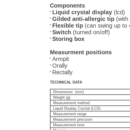
Components
Liquid crystal display
(lcd)
Gilded anti-allergic tip
(with
Flexible tip
(can swing up to 45
Switch
(turned on/off)
Storing box
Measurment positions
Armpit
Orally
Rectally
TECHNICAL DATA
Dimensions (mm)
Weight (g)
Measurement method
Liquid Display Crystal (LCD)
Measurement range
Measurement precision
Measurement time