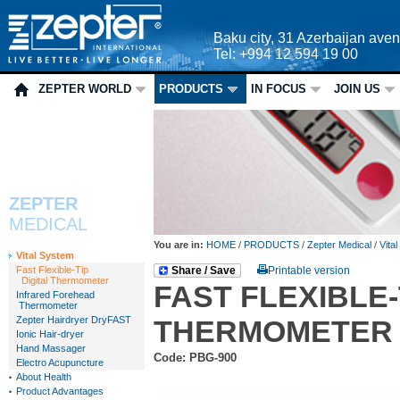
Baku city, 31 Azerbaijan ave
Tel: +994 12 594 19 00
ZEPTER WORLD
PRODUCTS
IN FOCUS
JOIN US
ZEPTER
MEDICAL
You are in:
HOME
/
PRODUCTS
/
Zepter Medical
/
Vita
Vital System
Fast Flexible-Tip
Share / Save
Printable version
Digital Thermometer
FAST FLEXIBLE-
Infrared Forehead
Thermometer
Zepter Hairdryer DryFAST
THERMOMETER
Ionic Hair-dryer
Hand Massager
Code: PBG-900
Electro Acupuncture
About Health
Product Advantages