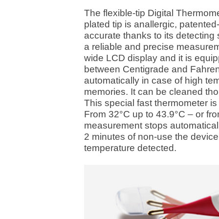
The flexible-tip Digital Thermome
plated tip is anallergic, patented-
accurate thanks to its detecting
a reliable and precise measuremen
wide LCD display and it is equip
between Centigrade and Fahrenhe
automatically in case of high t
memories. It can be cleaned thor
This special fast thermometer i
From 32°C up to 43.9°C – or fro
measurement stops automatically
2 minutes of non-use the device s
temperature detected.