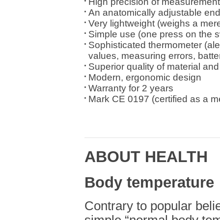
High precision of measurement 
An anatomically adjustable en
Very lightweight (weighs a mer
Simple use (one press on the s
Sophisticated thermometer (ale
values, measuring errors, batte
Superior quality of material an
Modern, ergonomic design
Warranty for 2 years
Mark CE 0197 (certified as a m
ABOUT HEALTH
Body temperature
Contrary to popular belie