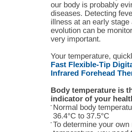
our body is probably ev
diseases. Detecting fev
illness at an early stage 
evolution can be monitor
very important.
Your temperature, quick
Fast Flexible-Tip Digi
Infrared Forehead Th
Body temperature is t
indicator of your healt
Normal body temperatur
36.4°C to 37.5°C
To determine your own 