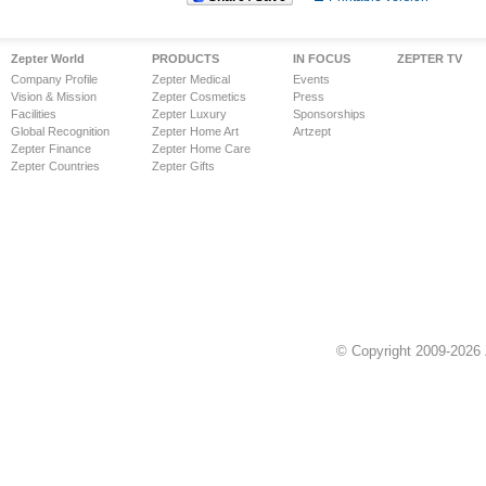
Zepter World
PRODUCTS
IN FOCUS
ZEPTER TV
Company Profile
Zepter Medical
Events
Vision & Mission
Zepter Cosmetics
Press
Facilities
Zepter Luxury
Sponsorships
Global Recognition
Zepter Home Art
Artzept
Zepter Finance
Zepter Home Care
Zepter Countries
Zepter Gifts
© Copyright 2009-2026 Z