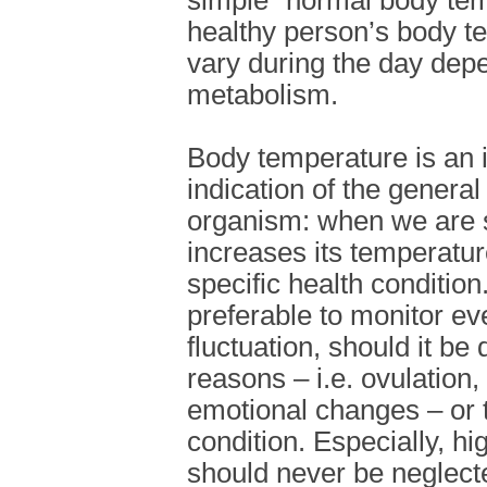
simple “normal body tem
healthy person’s body te
vary during the day depe
metabolism.
Body temperature is an 
indication of the general
organism: when we are 
increases its temperature
specific health condition.
preferable to monitor e
fluctuation, should it be
reasons – i.e. ovulation
emotional changes – or
condition. Especially, h
should never be neglected