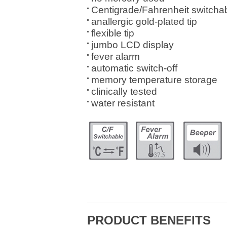
Centigrade/Fahrenheit switcha
anallergic gold-plated tip
flexible tip
jumbo LCD display
fever alarm
automatic switch-off
memory temperature storage
clinically tested
water resistant
PRODUCT BENEFITS