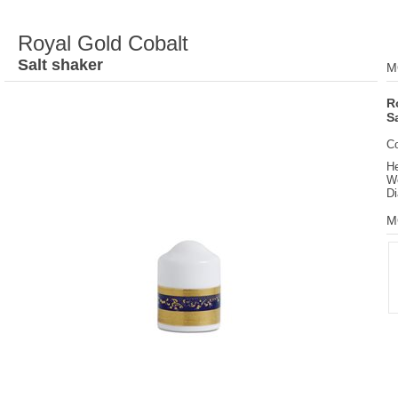
Royal Gold Cobalt
Salt shaker
M
R
S
C
He
We
Di
M