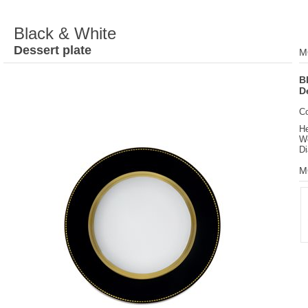
Black & White
Dessert plate
M
B
D
C
He
We
Di
M