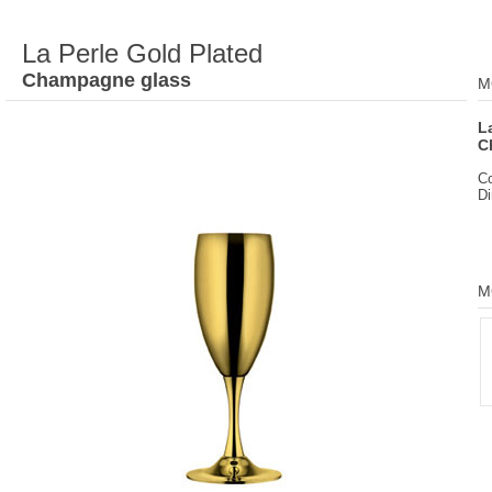
La Perle Gold Plated
Champagne glass
M
L
C
C
D
M