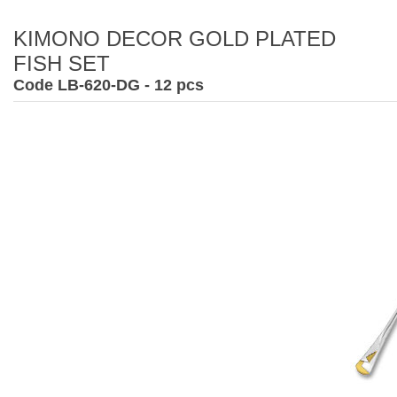
KIMONO DECOR GOLD PLATED
FISH SET
Code LB-620-DG - 12 pcs