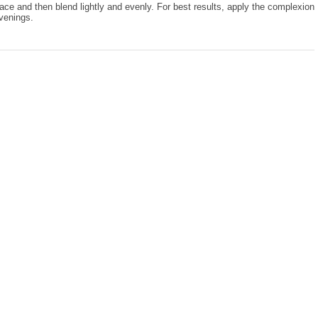
face and then blend lightly and evenly. For best results, apply the complexion
venings.