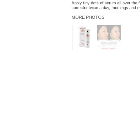
Apply tiny dots of serum all over the 
corrector twice a day, mornings and e
MORE PHOTOS