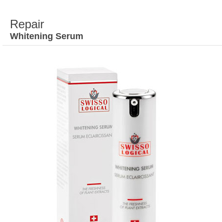
Repair
Whitening Serum