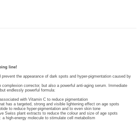
eing line!
nd prevent the appearance of dark spots and hyper-pigmentation caused by
n complexion corrector, but also a powerful anti-aging serum. Immediate
l but endlessly powerful formula:
 associated with Vitamin C to reduce pigmentation
hat has a targeted, strong and visible lightening effect on age spots
tide to reduce hyper-pigmentation and to even skin tone
ve Swiss plant extracts to reduce the colour and size of age spots
: a high-energy molecule to stimulate cell metabolism