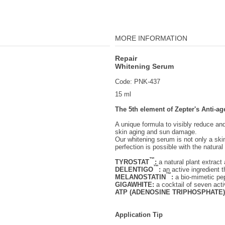
MORE INFORMATION
Repair
Whitening Serum
Code: PNK-437
15 ml
The 5th element of Zepter's Anti-ag
A unique formula to visibly reduce a
skin aging and sun damage.
Our whitening serum is not only a ski
perfection is possible with the natura
™
TYROSTAT
:
a natural plant extract
™
DELENTIGO
:
an active ingredient t
™
MELANOSTATIN
:
a bio-mimetic pep
GIGAWHITE:
a cocktail of seven acti
ATP (ADENOSINE TRIPHOSPHATE)
Application Tip